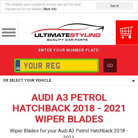
This website uses cookies to ensure you get the best
Got it!
experience on our website
More info
ENTER YOUR NUMBER PLATE:
GO
OR SELECT YOUR VEHICLE:
AUDI A3 PETROL
1/5/6.
1,
HATCHBACK 2018 - 2021
5/6,
WIPER BLADES
Wiper Blades for your Audi A3 Petrol Hatchback 2018 -
2021.