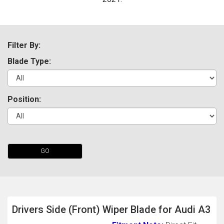
Filter By:
Blade Type:
Position:
The first letter
represents the year the car was registered.
GO
Drivers Side (Front) Wiper Blade for Audi A3