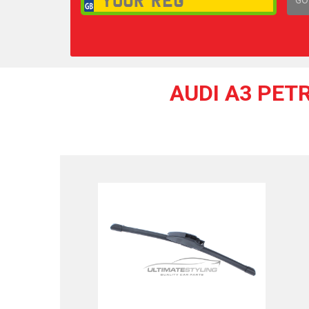
1,
AUDI A3 PET