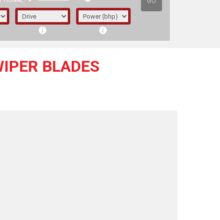
GO
PTIONAL
WIPER BLADES
irst letter represents the year the car was