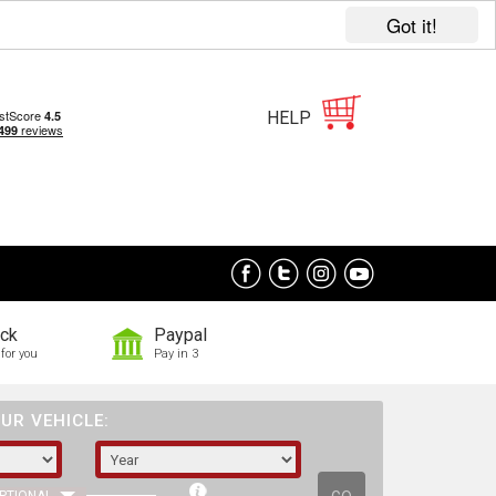
Got it!
HELP
ock
Paypal
for you
Pay in 3
UR VEHICLE: