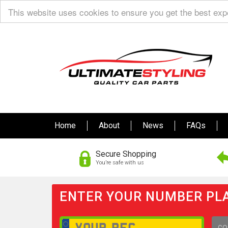
This website uses cookies to ensure you get the best ex
Home
About
News
FAQs
Secure Shopping
You’re safe with us
ENTER YOUR NUMBER PLA
GO