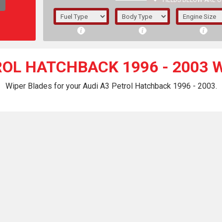
FIELDS BELOW ARE O
1/5/6.
5/6,
ROL HATCHBACK 1996 - 2003 
Wiper Blades for your Audi A3 Petrol Hatchback 1996 - 2003.
The f
registered.