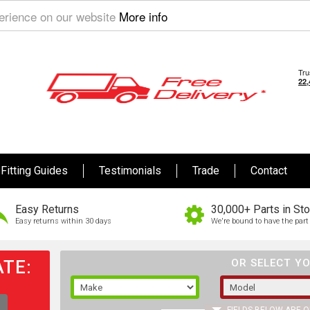
perience on our website
More info
Fitting Guides
Testimonials
Trade
Contact
Easy Returns
30,000+ Parts in St
Easy returns within 30 days
We're bound to have the part 
TE:
OR SELECT YO