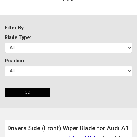
Filter By:
Blade Type:
Position:
The first letter
represents the year the car was registered.
GO
Drivers Side (Front) Wiper Blade for Audi A1