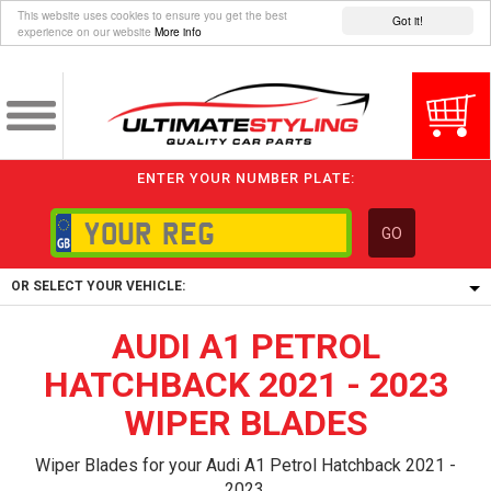
This website uses cookies to ensure you get the best
Got it!
experience on our website
More info
ENTER YOUR NUMBER PLATE:
GO
OR SELECT YOUR VEHICLE:
AUDI A1 PETROL
1/5/6.
1,
HATCHBACK 2021 - 2023
5/6,
WIPER BLADES
Wiper Blades for your Audi A1 Petrol Hatchback 2021 -
2023.