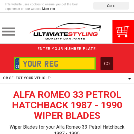
This website uses cookies to ensure you get the best
Got it!
experience on our website
More info
ENTER YOUR NUMBER PLATE:
GO
OR SELECT YOUR VEHICLE:
ALFA ROMEO 33 PETROL
1/5/6.
1,
HATCHBACK 1987 - 1990
5/6,
WIPER BLADES
Wiper Blades for your Alfa Romeo 33 Petrol Hatchback
1987 - 1990.