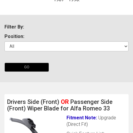
Filter By:
Position:
The first letter
GO
represents the year the car was registered.
Drivers Side (Front)
OR
Passenger Side
(Front) Wiper Blade for Alfa Romeo 33
Fitment Note:
Upgrade
(Direct Fit)