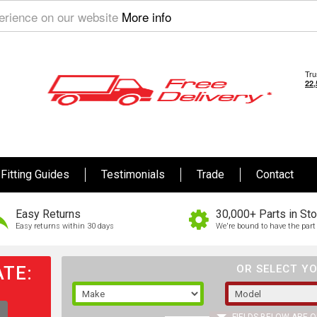
perience on our website
More info
Fitting Guides
Testimonials
Trade
Contact
Easy Returns
30,000+ Parts in St
Easy returns within 30 days
We're bound to have the part 
TE:
OR SELECT YO