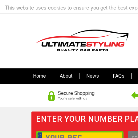
This website uses cookies to ensure you get the best ex
Home
About
News
FAQs
Secure Shopping
You’re safe with us
ENTER YOUR NUMBER PLA
GO