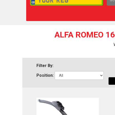
1,
ALFA ROMEO 16
Filter By:
Position: