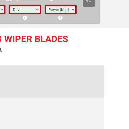
GO
PTIONAL
8 WIPER BLADES
.
irst letter represents the year the car was