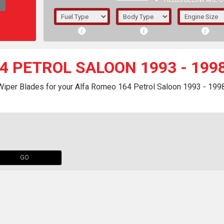
FIELDS BELOW ARE O
1/5/6.
5/6,
4 PETROL SALOON 1993 - 199
Wiper Blades for your Alfa Romeo 164 Petrol Saloon 1993 - 1998
GO
The f
registered.