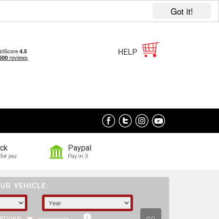
Got it!
HELP
ock
Paypal
for you
Pay in 3
UR VEHICLE: