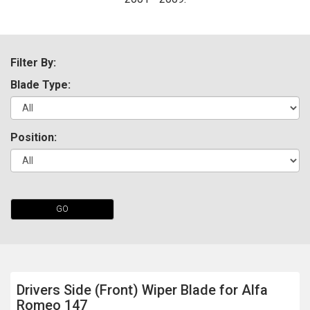
Filter By:
Blade Type:
Position:
The first letter
represents the year the car was registered.
GO
Drivers Side (Front) Wiper Blade for Alfa
Romeo 147