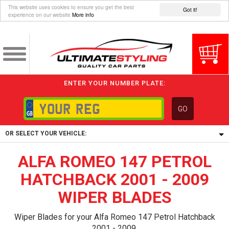
This website uses cookies to ensure you get the best
Got it!
experience on our website
More info
ENTER YOUR NUMBER PLATE:
GO
OR SELECT YOUR VEHICLE:
ALFA ROMEO 147 PETROL
1/5/6.
1,
HATCHBACK 2001 - 2009
5/6,
WIPER BLADES
Wiper Blades for your Alfa Romeo 147 Petrol Hatchback
2001 - 2009.