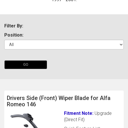
Filter By:
Position:
The first letter
GO
represents the year the car was registered.
Drivers Side (Front) Wiper Blade for Alfa
Romeo 146
Fitment Note:
Upgrade
(Direct Fit)