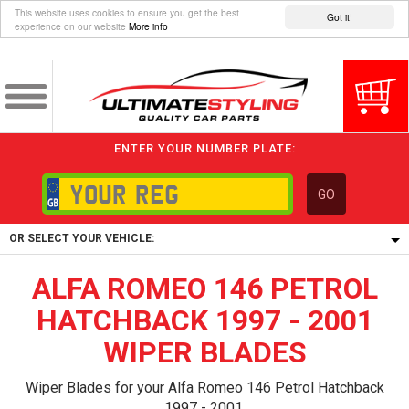
This website uses cookies to ensure you get the best
Got it!
experience on our website
More info
ENTER YOUR NUMBER PLATE:
GO
OR SELECT YOUR VEHICLE:
ALFA ROMEO 146 PETROL
1/5/6.
1,
HATCHBACK 1997 - 2001
5/6,
WIPER BLADES
Wiper Blades for your Alfa Romeo 146 Petrol Hatchback
1997 - 2001.