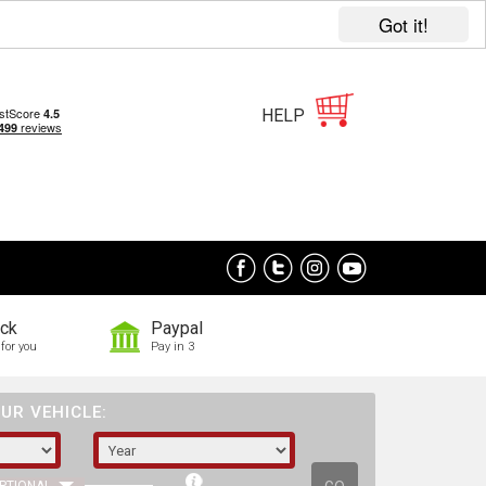
Got it!
HELP
ock
Paypal
for you
Pay in 3
UR VEHICLE: