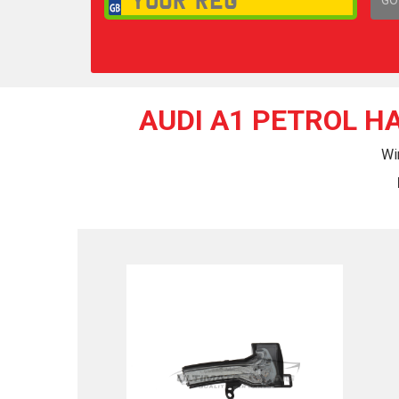
1,
AUDI A1 PETROL H
Wi