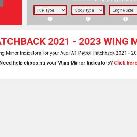
FIELDS BELOW ARE O
1/5/6.
5/6,
ATCHBACK 2021 - 2023 WING 
ng Mirror Indicators for your Audi A1 Petrol Hatchback 2021 - 20
Need help choosing your Wing Mirror Indicators?
Click her
The f
registered.