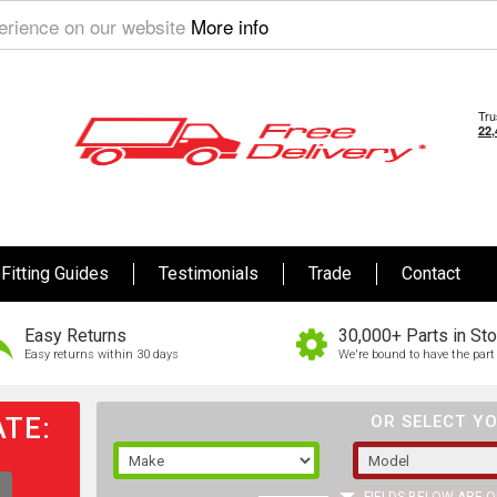
perience on our website
More info
Fitting Guides
Testimonials
Trade
Contact
Easy Returns
30,000+ Parts in St
Easy returns within 30 days
We're bound to have the part 
TE:
OR SELECT YO