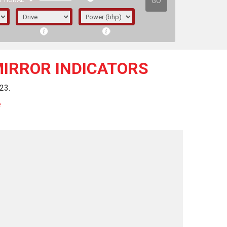
GO
PTIONAL
MIRROR INDICATORS
23.
e
irst letter represents the year the car was