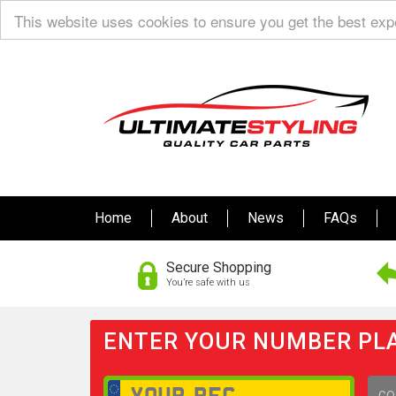
This website uses cookies to ensure you get the best ex
Home
About
News
FAQs
Secure Shopping
You’re safe with us
ENTER YOUR NUMBER PLA
GO