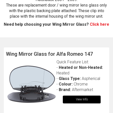
These are replacement door / wing mirror lens glass only
with the plastic backing plate attached. These clip into
place with the internal housing of the wing mirror unit.
Need help choosing your Wing Mirror Glass?
Click here
Wing Mirror Glass for Alfa Romeo 147
The first letter
represents the year the car was registered.
Quick Feature List:
-
Heated or Non-Heated:
Heated
-
Glass Type:
Aspherical
-
Colour:
Chrome
-
Brand:
Aftermarket
View Info