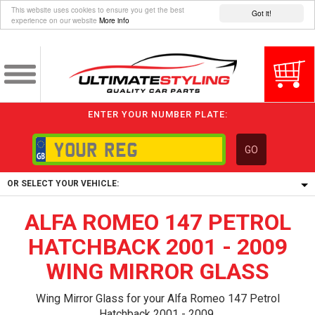
This website uses cookies to ensure you get the best
Got it!
experience on our website
More info
ENTER YOUR NUMBER PLATE:
GO
OR SELECT YOUR VEHICLE:
ALFA ROMEO 147 PETROL
1/5/6.
1,
HATCHBACK 2001 - 2009
5/6,
WING MIRROR GLASS
Wing Mirror Glass for your Alfa Romeo 147 Petrol
Hatchback 2001 - 2009.