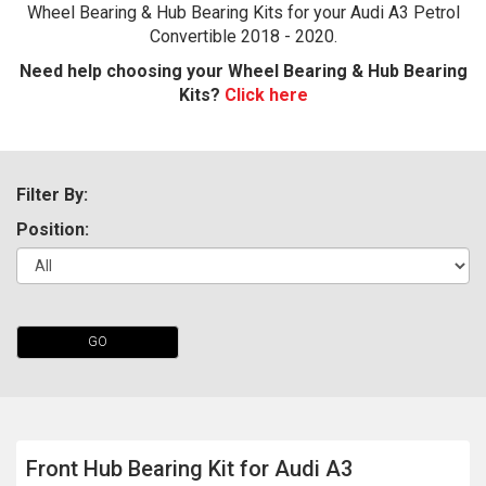
Wheel Bearing & Hub Bearing Kits for your Audi A3 Petrol
Convertible 2018 - 2020.
Need help choosing your Wheel Bearing & Hub Bearing
Kits?
Click here
Filter By:
Position:
The first letter
represents the year the car was registered.
GO
Front Hub Bearing Kit for Audi A3