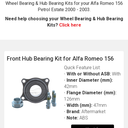
Wheel Bearing & Hub Bearing Kits for your Alfa Romeo 156
Petrol Estate 2000 - 2003.
Need help choosing your Wheel Bearing & Hub Bearing
Kits?
Click here
Front Hub Bearing Kit for Alfa Romeo 156
The first letter
Quick Feature List:
represents the year the car was registered.
-
With or Without ASB:
With
-
Inner Diameter (mm):
42mm
-
Flange Diameter (mm):
126mm
-
Width (mm):
47mm
-
Brand:
Aftermarket
-
Note:
ABS