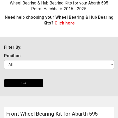
Wheel Bearing & Hub Bearing Kits for your Abarth 595
Petrol Hatchback 2016 - 2025.
Need help choosing your Wheel Bearing & Hub Bearing
Kits?
Click here
Filter By:
Position:
The first letter
represents the year the car was registered.
GO
Front Wheel Bearing Kit for Abarth 595