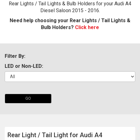
Rear Lights / Tail Lights & Bulb Holders for your Audi A4
Diesel Saloon 2015 - 2016.
Need help choosing your Rear Lights / Tail Lights &
Bulb Holders?
Click here
Filter By:
LED or Non-LED:
The first letter
represents the year the car was registered.
GO
Rear Light / Tail Light for Audi A4