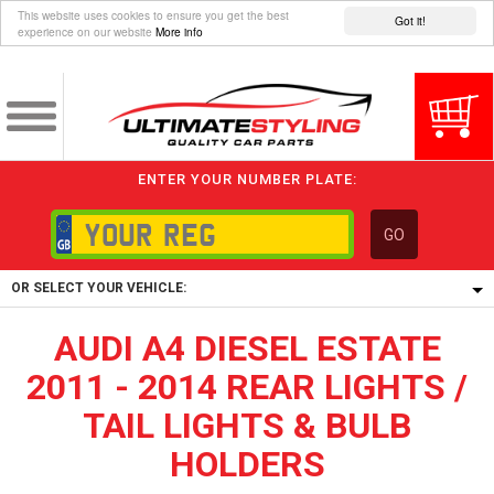
This website uses cookies to ensure you get the best
Got it!
experience on our website
More info
ENTER YOUR NUMBER PLATE:
GO
OR SELECT YOUR VEHICLE:
AUDI A4 DIESEL ESTATE
1/5/6.
1,
2011 - 2014 REAR LIGHTS /
5/6,
TAIL LIGHTS & BULB
HOLDERS