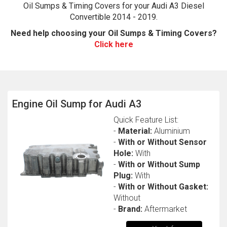
Oil Sumps & Timing Covers for your Audi A3 Diesel
Convertible 2014 - 2019.
Need help choosing your Oil Sumps & Timing Covers?
Click here
Engine Oil Sump for Audi A3
The first letter
Quick Feature List:
represents the year the car was registered.
-
Material:
Aluminium
-
With or Without Sensor
Hole:
With
-
With or Without Sump
Plug:
With
-
With or Without Gasket:
Without
-
Brand:
Aftermarket