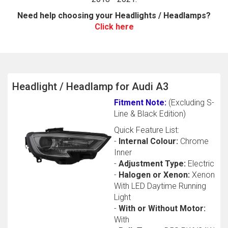
Need help choosing your Headlights / Headlamps?
Click here
Headlight / Headlamp for Audi A3
Fitment Note:
(Excluding S-
The first letter
Line & Black Edition)
represents the year the car was registered.
Quick Feature List:
-
Internal Colour:
Chrome
Inner
-
Adjustment Type:
Electric
-
Halogen or Xenon:
Xenon
With LED Daytime Running
Light
-
With or Without Motor:
With