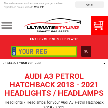
This website uses cookies to ensure you get the best
Got it!
experience on our website
More info
ENTER YOUR NUMBER PLATE:
GO
OR SELECT YOUR VEHICLE:
AUDI A3 PETROL
1/5/6.
1,
HATCHBACK 2018 - 2021
5/6,
HEADLIGHTS / HEADLAMPS
Headlights / Headlamps for your Audi A3 Petrol Hatchback
2018 - 2021.