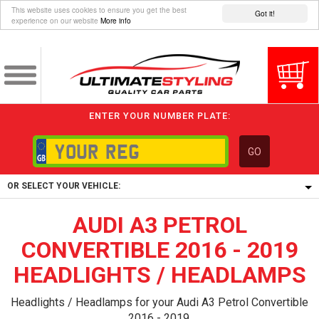
This website uses cookies to ensure you get the best
Got it!
experience on our website
More info
ENTER YOUR NUMBER PLATE:
GO
OR SELECT YOUR VEHICLE:
AUDI A3 PETROL
1/5/6.
1,
CONVERTIBLE 2016 - 2019
5/6,
HEADLIGHTS / HEADLAMPS
Headlights / Headlamps for your Audi A3 Petrol Convertible
2016 - 2019.