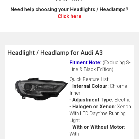
Need help choosing your Headlights / Headlamps?
Click here
Headlight / Headlamp for Audi A3
Fitment Note:
(Excluding S-
The first letter
Line & Black Edition)
represents the year the car was registered.
Quick Feature List:
-
Internal Colour:
Chrome
Inner
-
Adjustment Type:
Electric
-
Halogen or Xenon:
Xenon
With LED Daytime Running
Light
-
With or Without Motor:
With