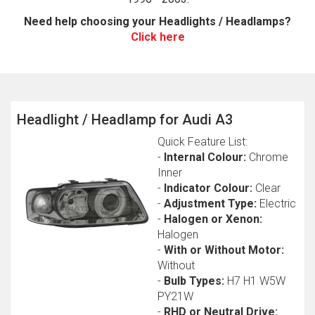
Need help choosing your Headlights / Headlamps?
Click here
Headlight / Headlamp for Audi A3
Quick Feature List:
The first letter
-
Internal Colour:
Chrome
represents the year the car was registered.
Inner
-
Indicator Colour:
Clear
-
Adjustment Type:
Electric
-
Halogen or Xenon:
Halogen
-
With or Without Motor:
Without
-
Bulb Types:
H7 H1 W5W
PY21W
-
RHD or Neutral Drive: