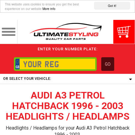
This website uses cookies to ensure you get the best
Got it!
experience on our website
More info
ENTER YOUR NUMBER PLATE:
GO
OR SELECT YOUR VEHICLE:
AUDI A3 PETROL
1/5/6.
1,
HATCHBACK 1996 - 2003
5/6,
HEADLIGHTS / HEADLAMPS
Headlights / Headlamps for your Audi A3 Petrol Hatchback
1996 - 2003.