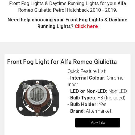
Front Fog Lights & Daytime Running Lights for your Alfa
Romeo Giulietta Petrol Hatchback 2010 - 2019.
Need help choosing your Front Fog Lights & Daytime
Running Lights?
Click here
Front Fog Light for Alfa Romeo Giulietta
The first letter
Quick Feature List:
represents the year the car was registered.
-
Internal Colour:
Chrome
Inner
-
LED or Non-LED:
Non-LED
-
Bulb Types:
H3 (Included)
-
Bulb Holder:
Yes
-
Brand:
Aftermarket
View Info