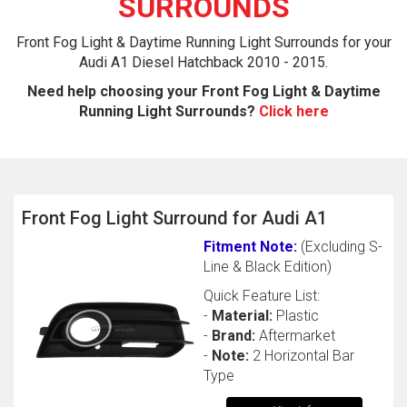
SURROUNDS
Front Fog Light & Daytime Running Light Surrounds for your
Audi A1 Diesel Hatchback 2010 - 2015.
Need help choosing your Front Fog Light & Daytime
Running Light Surrounds?
Click here
The first letter
Front Fog Light Surround for Audi A1
represents the year the car was registered.
Fitment Note:
(Excluding S-
Line & Black Edition)
Quick Feature List:
-
Material:
Plastic
-
Brand:
Aftermarket
-
Note:
2 Horizontal Bar
Type