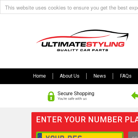
This website uses cookies to ensure you get the best ex
Home
About Us
News
FAQs
Secure Shopping
You’re safe with us
ENTER YOUR NUMBER PLA