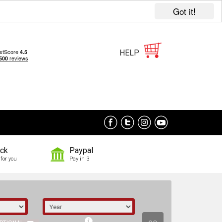
Got it!
HELP
ock
Paypal
for you
Pay in 3