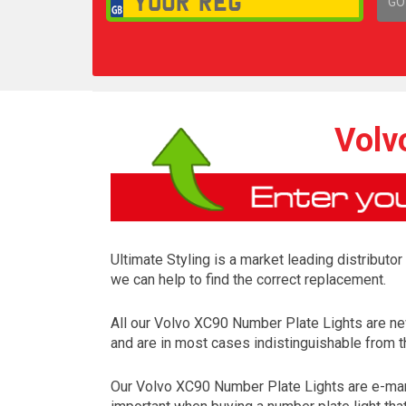
GO
1,
Volv
Ultimate Styling is a market leading distributo
we can help to find the correct replacement.
All our Volvo XC90 Number Plate Lights are ne
and are in most cases indistinguishable from th
Our Volvo XC90 Number Plate Lights are e-mark