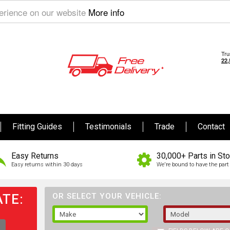
perience on our website
More info
Fitting Guides
Testimonials
Trade
Contact
Easy Returns
30,000+ Parts in St
Easy returns within 30 days
We're bound to have the part 
TE:
OR SELECT YOUR VEHICLE: