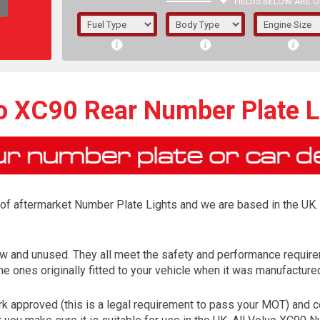
FIELDS BELOW ARE O
1/5/6.
5/6,
o XC90 Rear Number Plate L
r of aftermarket Number Plate Lights and we are based in the UK. 
w and unused. They all meet the safety and performance requir
e ones originally fitted to your vehicle when it was manufacture
The f
registered.
 approved (this is a legal requirement to pass your MOT) and co