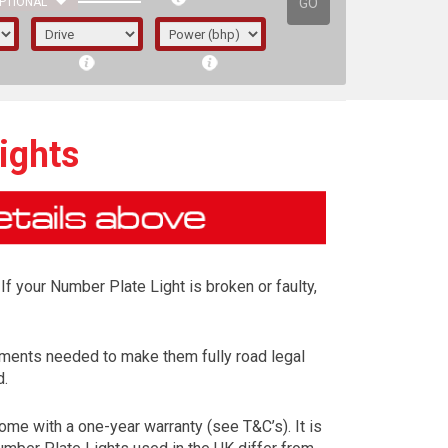
GO
PTIONAL
ights
If your Number Plate Light is broken or faulty,
ements needed to make them fully road legal
d.
irst letter represents the year the car was
me with a one-year warranty (see T&C’s). It is