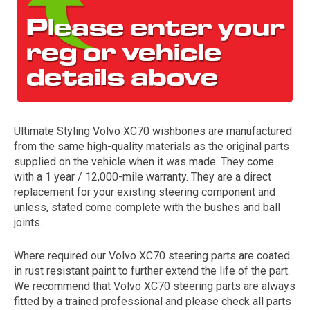
Ultimate Styling Volvo XC70 wishbones are manufactured
from the same high-quality materials as the original parts
The first letter
supplied on the vehicle when it was made. They come
represents the year the car was registered.
with a 1 year / 12,000-mile warranty. They are a direct
replacement for your existing steering component and
unless, stated come complete with the bushes and ball
joints.
Where required our Volvo XC70 steering parts are coated
in rust resistant paint to further extend the life of the part.
We recommend that Volvo XC70 steering parts are always
fitted by a trained professional and please check all parts