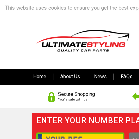
This website uses cookies to ensure you get the best ex
Home
About Us
News
FAQs
Secure Shopping
You’re safe with us
ENTER YOUR NUMBER PLA