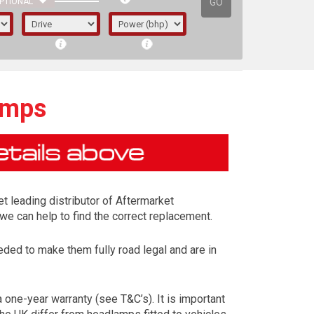
GO
PTIONAL
amps
t leading distributor of Aftermarket
we can help to find the correct replacement.
ed to make them fully road legal and are in
irst letter represents the year the car was
one-year warranty (see T&C’s). It is important