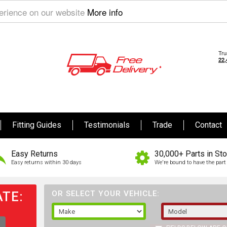
perience on our website
More info
Fitting Guides
Testimonials
Trade
Contact
Easy Returns
30,000+ Parts in St
Easy returns within 30 days
We're bound to have the part 
TE:
OR SELECT YOUR VEHICLE: