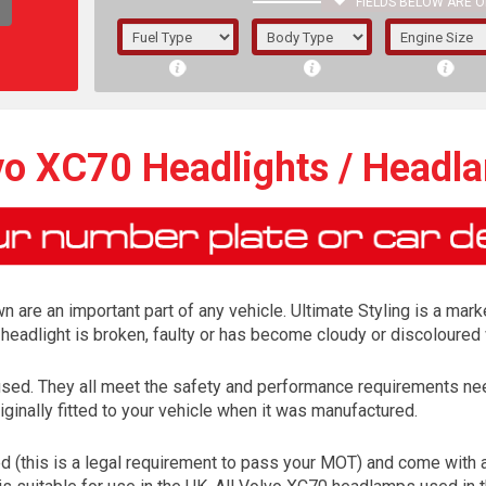
FIELDS BELOW ARE O
1/5/6.
5/6,
vo XC70 Headlights / Headl
are an important part of any vehicle. Ultimate Styling is a marke
headlight is broken, faulty or has become cloudy or discoloured 
ed. They all meet the safety and performance requirements need
ginally fitted to your vehicle when it was manufactured.
The f
registered.
(this is a legal requirement to pass your MOT) and come with a 