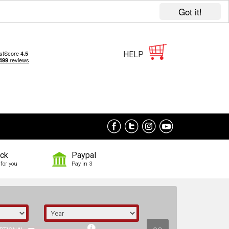
Got it!
HELP
ock
Paypal
for you
Pay in 3