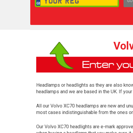
GO
1,
Vol
Headlamps or headlights as they are also known 
headlamps and we are based in the UK. If your 
All our Volvo XC70 headlamps are new and unus
most cases indistinguishable from the ones ori
Our Volvo XC70 headlights are e-mark approved 