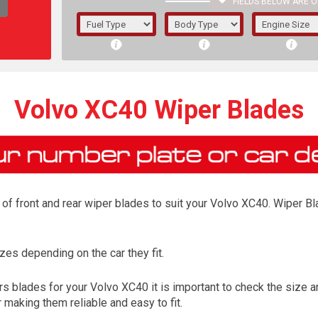
FIELDS BELOW ARE O
1/5/6.
5/6,
Volvo XC40 Wiper Blades
of front and rear wiper blades to suit your Volvo XC40. Wiper Bla
es depending on the car they fit.
The f
 blades for your Volvo XC40 it is important to check the size an
registered.
 making them reliable and easy to fit.