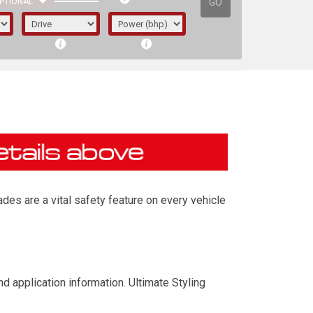
GO
PTIONAL
des are a vital safety feature on every vehicle
irst letter represents the year the car was
d application information. Ultimate Styling