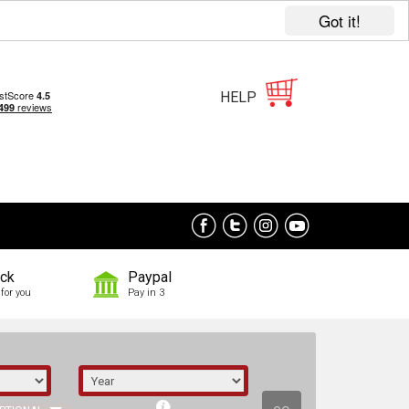
Got it!
HELP
ock
Paypal
for you
Pay in 3