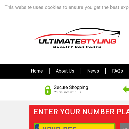
This website uses cookies to ensure you get the best ex
Home
About Us
News
FAQs
Secure Shopping
You’re safe with us
ENTER YOUR NUMBER PLA