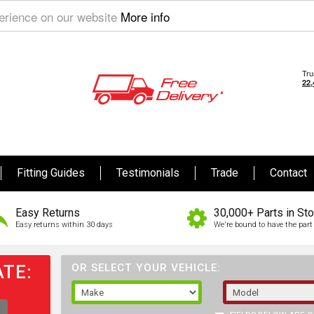
perience on our website
More info
Fitting Guides
Testimonials
Trade
Contact
Easy Returns
30,000+ Parts in St
Easy returns within 30 days
We're bound to have the part 
TE:
OR SELECT YOUR VEHICLE: