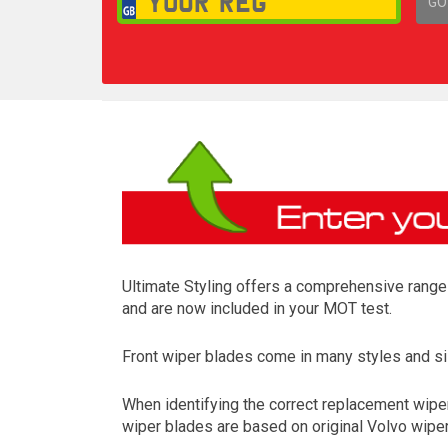
GO
1,
Ultimate Styling offers a comprehensive range 
and are now included in your MOT test.
Front wiper blades come in many styles and siz
When identifying the correct replacement wipers
wiper blades are based on original Volvo wiper