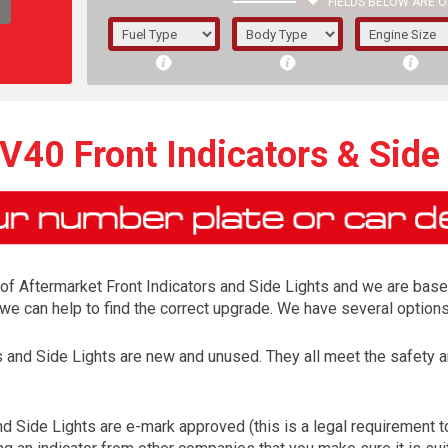
FIELDS BELOW ARE O
1/5/6.
5/6,
V40 Front Indicators & Side
r of Aftermarket Front Indicators and Side Lights and we are base
s, we can help to find the correct upgrade. We have several optio
rs and Side Lights are new and unused. They all meet the safet
The f
registered.
d Side Lights are e-mark approved (this is a legal requirement