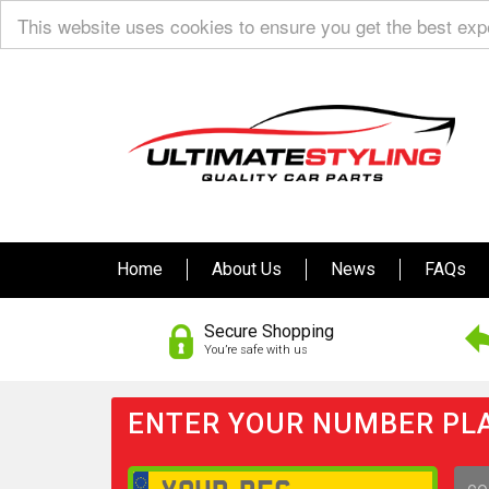
This website uses cookies to ensure you get the best ex
Home
About Us
News
FAQs
Secure Shopping
You’re safe with us
ENTER YOUR NUMBER PLA