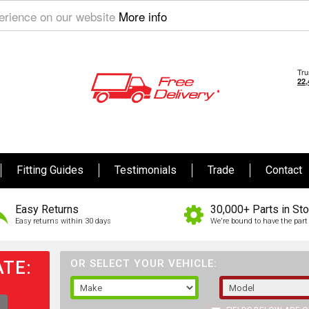
perience on our website
More info
Fitting Guides
Testimonials
Trade
Contact
Easy Returns
30,000+ Parts in St
Easy returns within 30 days
We're bound to have the part 
TE:
OR SELECT YOUR VEHICLE: