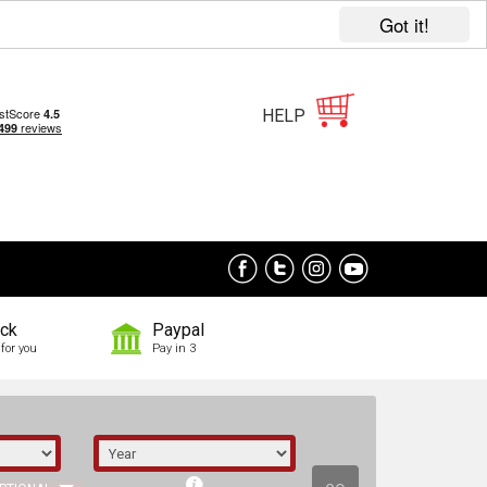
Got it!
HELP
ock
Paypal
for you
Pay in 3