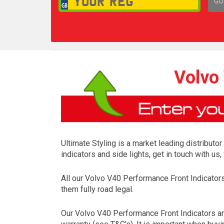
GO
1,
Volvo 
Ultimate Styling is a market leading distributo
indicators and side lights, get in touch with u
All our Volvo V40 Performance Front Indicato
them fully road legal.
Our Volvo V40 Performance Front Indicators an