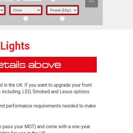
GO
PTIONAL
 Lights
d in the UK. If you want to upgrade your front
ns including, LED, Smoked and Lexus options.
y and performance requirements needed to make
irst letter represents the year the car was
 to pass your MOT) and come with a one-year