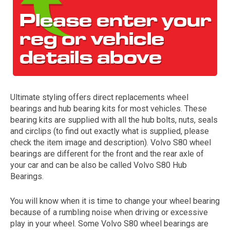
Ultimate styling offers direct replacements wheel
bearings and hub bearing kits for most vehicles. These
The first letter
bearing kits are supplied with all the hub bolts, nuts, seals
represents the year the car was registered.
and circlips (to find out exactly what is supplied, please
check the item image and description). Volvo S80 wheel
bearings are different for the front and the rear axle of
your car and can be also be called Volvo S80 Hub
Bearings.
You will know when it is time to change your wheel bearing
because of a rumbling noise when driving or excessive
play in your wheel. Some Volvo S80 wheel bearings are