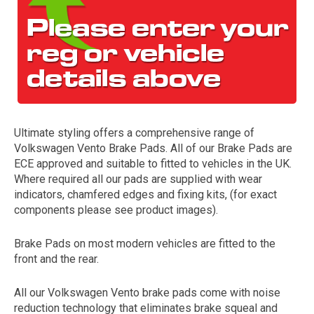
Ultimate styling offers a comprehensive range of
Volkswagen Vento Brake Pads. All of our Brake Pads are
The first letter
ECE approved and suitable to fitted to vehicles in the UK.
represents the year the car was registered.
Where required all our pads are supplied with wear
indicators, chamfered edges and fixing kits, (for exact
components please see product images).
Brake Pads on most modern vehicles are fitted to the
front and the rear.
All our Volkswagen Vento brake pads come with noise
reduction technology that eliminates brake squeal and