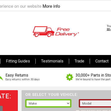
perience on our website
More info
Fitting Guides
Testimonials
Trade
Contact
Easy Returns
30,000+ Parts in St
Easy returns within 30 days
We're bound to have the part 
TE:
OR SELECT YOUR VEHICLE: