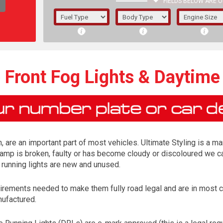
FIELDS BELOW ARE O
1/5/6.
5/6,
Front Fog Lights & Daytime
, are an important part of most vehicles. Ultimate Styling is a ma
lamp is broken, faulty or has become cloudy or discoloured we ca
running lights are new and unused.
irements needed to make them fully road legal and are in most 
The f
nufactured.
registered.