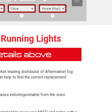
GO
PTIONAL
 Running Lights
rket leading distributor of Aftermarket fog
n help to find the correct replacement.
cases indistinguishable from the ones
irst letter represents the year the car was