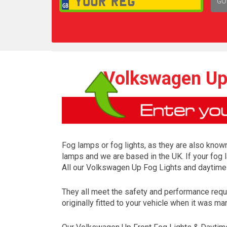
GO
1,
Volkswagen Up 
Fog lamps or fog lights, as they are also known
lamps and we are based in the UK. If your fog 
All our Volkswagen Up Fog Lights and daytime 
They all meet the safety and performance requ
originally fitted to your vehicle when it was ma