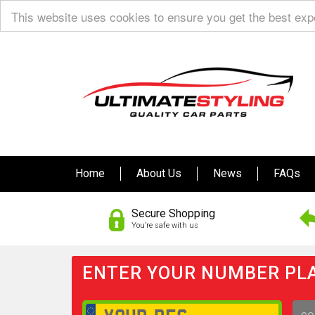
This website uses cookies to ensure you get the best ex
Home
About Us
News
FAQs
Secure Shopping
You’re safe with us
ENTER YOUR NUMBER PLA