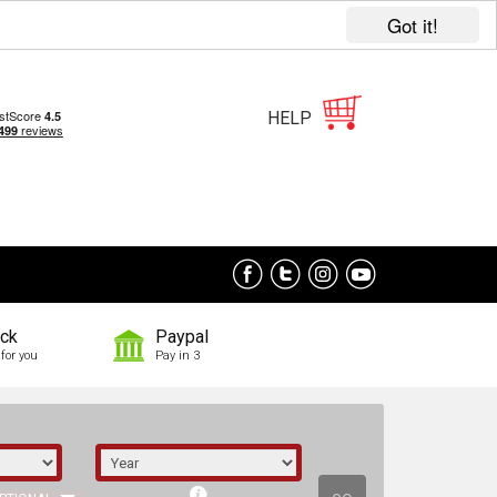
Got it!
HELP
ock
Paypal
for you
Pay in 3