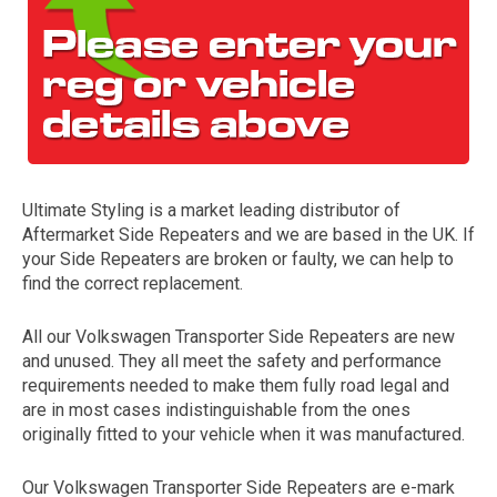
Ultimate Styling is a market leading distributor of
Aftermarket Side Repeaters and we are based in the UK. If
The first letter
your Side Repeaters are broken or faulty, we can help to
represents the year the car was registered.
find the correct replacement.
All our Volkswagen Transporter Side Repeaters are new
and unused. They all meet the safety and performance
requirements needed to make them fully road legal and
are in most cases indistinguishable from the ones
originally fitted to your vehicle when it was manufactured.
Our Volkswagen Transporter Side Repeaters are e-mark