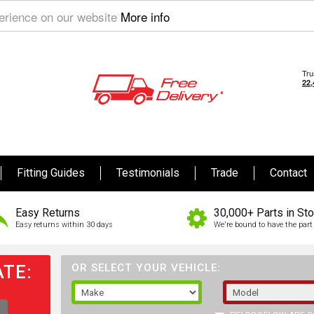
perience on our website
More info
Fitting Guides
Testimonials
Trade
Contact
Easy Returns
30,000+ Parts in St
Easy returns within 30 days
We're bound to have the part 
TE:
OR SELECT YOUR VEHICLE: