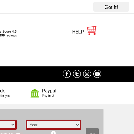
Got it!
HELP
ock
Paypal
for you
Pay in 3