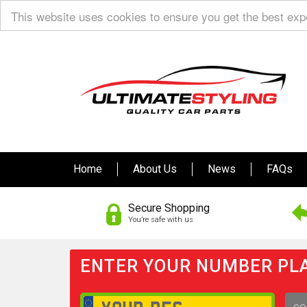
This website uses cookies to ensure you get the best ex
Home
About Us
News
FAQs
Secure Shopping
You’re safe with us
ENTER YOUR NUMBER PLA