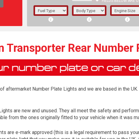
FIELDS BELOW ARE O
1/5/6.
5/6,
 Transporter Rear Number P
r of aftermarket Number Plate Lights and we are based in the UK. 
Lights are new and unused. They all meet the safety and perfor
ble from the ones originally fitted to your vehicle when it was m
The f
registered.
ts are e-mark approved (this is a legal requirement to pass yo