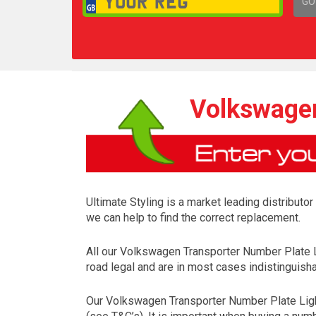
GO
1,
Volkswagen
Ultimate Styling is a market leading distributo
we can help to find the correct replacement.
All our Volkswagen Transporter Number Plate 
road legal and are in most cases indistinguisha
Our Volkswagen Transporter Number Plate Ligh