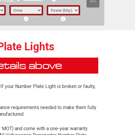
GO
PTIONAL
late Lights
If your Number Plate Light is broken or faulty,
mance requirements needed to make them fully
anufactured.
irst letter represents the year the car was
ur MOT) and come with a one-year warranty