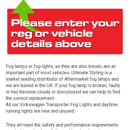
Fog lamps or fog lights, as they are also known, are an
The first letter
important part of most vehicles. Ultimate Styling is a
represents the year the car was registered.
market leading distributor of Aftermarket fog lamps and
we are based in the UK. If your fog lamp is broken, faulty
or has become cloudy or discoloured we can help to find
the correct replacement.
All our Volkswagen Transporter Fog Lights and daytime
running lights are new and unused.
They all meet the safety and performance requirements