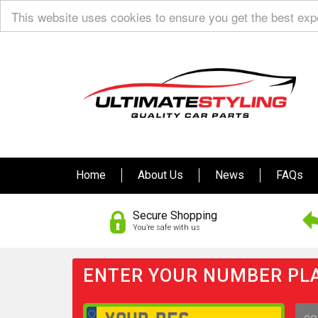
This website uses cookies to ensure you get the best ex
Home
About Us
News
FAQs
Secure Shopping
You’re safe with us
ENTER YOUR NUMBER PLA