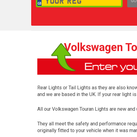
GO
1,
Volkswagen Tou
Rear Lights or Tail Lights as they are also know
and we are based in the UK. If your rear light 
All our Volkswagen Touran Lights are new and
They all meet the safety and performance requ
originally fitted to your vehicle when it was ma