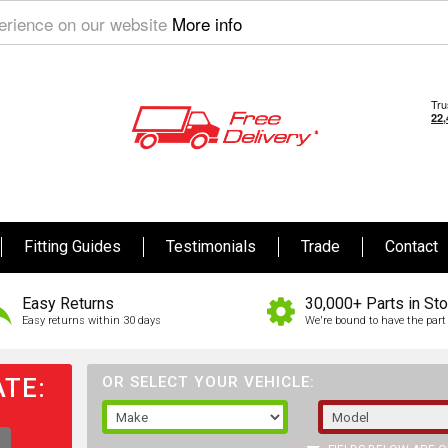
perience on our website
More info
Fitting Guides
Testimonials
Trade
Contact
Easy Returns
30,000+ Parts in St
Easy returns within 30 days
We're bound to have the part 
TE:
OR SELECT YOUR VEHICLE: