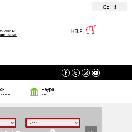
Got it!
HELP
ock
Paypal
for you
Pay in 3