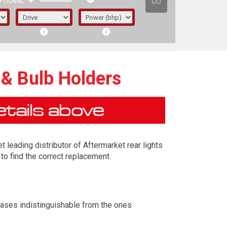
GO
PTIONAL
 & Bulb Holders
t leading distributor of Aftermarket rear lights
to find the correct replacement.
irst letter represents the year the car was
cases indistinguishable from the ones