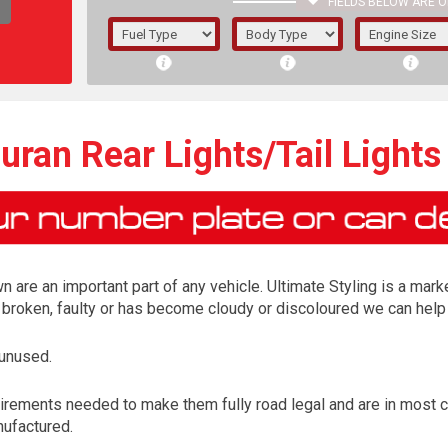
FIELDS BELOW ARE O
1/5/6.
5/6,
ran Rear Lights/Tail Lights
n are an important part of any vehicle. Ultimate Styling is a marke
is broken, faulty or has become cloudy or discoloured we can help 
 unused.
The f
irements needed to make them fully road legal and are in most 
registered.
nufactured.