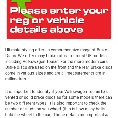
Ultimate styling offers a comprehensive range of Brake
Discs. We offer many brake rotors for most UK models
The first letter
including Volkswagen Touran. For the more modern cars,
represents the year the car was registered.
Brake discs are used on the front and the rear. Brake discs
come in various sizes and are all measurements are in
millimetres.
It is important to identify if your Volkswagen Touran has
vented or solid brake discs as for some models there can
be two different types. It is also important to check the
number of studs on you wheel, (this is how many bolts
hold the wheel to the car). These details are important as