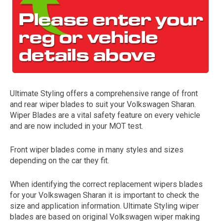
Ultimate Styling offers a comprehensive range of front
and rear wiper blades to suit your Volkswagen Sharan.
The first letter
Wiper Blades are a vital safety feature on every vehicle
represents the year the car was registered.
and are now included in your MOT test.
Front wiper blades come in many styles and sizes
depending on the car they fit.
When identifying the correct replacement wipers blades
for your Volkswagen Sharan it is important to check the
size and application information. Ultimate Styling wiper
blades are based on original Volkswagen wiper making