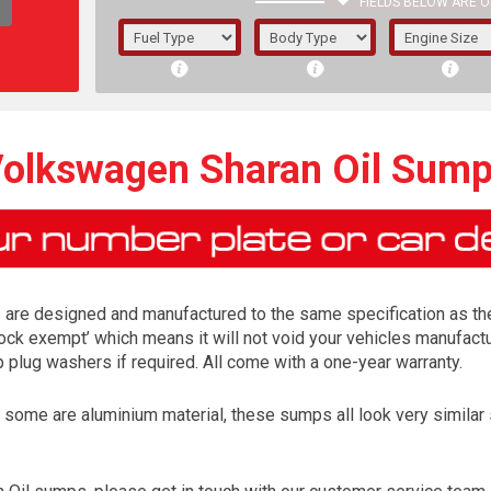
FIELDS BELOW ARE O
1/5/6.
5/6,
olkswagen Sharan Oil Sum
re designed and manufactured to the same specification as the o
lock exempt’ which means it will not void your vehicles manufactur
lug washers if required. All come with a one-year warranty.
me are aluminium material, these sumps all look very similar so 
The f
registered.