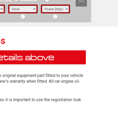
GO
PTIONAL
ps
riginal equipment part fitted to your vehicle
er’s warranty when fitted. All car engine oil
it is important to use the registration look
irst letter represents the year the car was