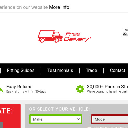
perience on our website
More info
Fitting Guides
Testimonials
Trade
Contact
Easy Returns
30,000+ Parts in St
Easy returns within 30 days
We're bound to have the part 
TE:
OR SELECT YOUR VEHICLE: