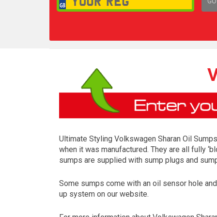
GO
1,
V
Ultimate Styling Volkswagen Sharan Oil Sumps a
when it was manufactured. They are all fully ‘b
sumps are supplied with sump plugs and sump p
Some sumps come with an oil sensor hole and so
up system on our website.