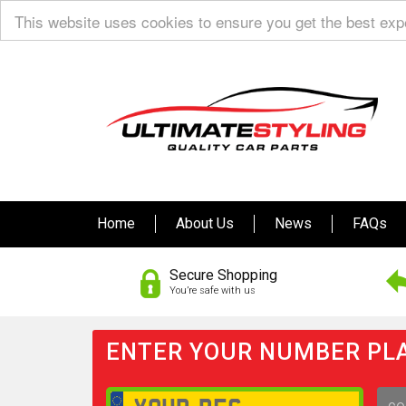
This website uses cookies to ensure you get the best ex
Home
About Us
News
FAQs
Secure Shopping
You’re safe with us
ENTER YOUR NUMBER PLA