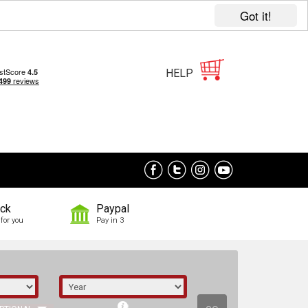
Got it!
HELP
ock
Paypal
for you
Pay in 3