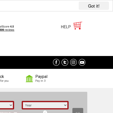
Got it!
HELP
ock
Paypal
for you
Pay in 3