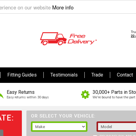
perience on our website
More info
Fitting Guides
Testimonials
Trade
Contact
Easy Returns
30,000+ Parts in St
Easy returns within 30 days
We're bound to have the part 
TE:
OR SELECT YOUR VEHICLE: