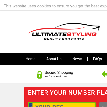
This website uses cookies to ensure you get the best ex
Home
About Us
News
FAQs
Secure Shopping
You’re safe with us
ENTER YOUR NUMBER PLA