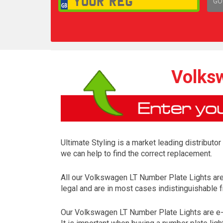
GO
1,
Volksw
Ultimate Styling is a market leading distributo
we can help to find the correct replacement.
All our Volkswagen LT Number Plate Lights ar
legal and are in most cases indistinguishable f
Our Volkswagen LT Number Plate Lights are e-m