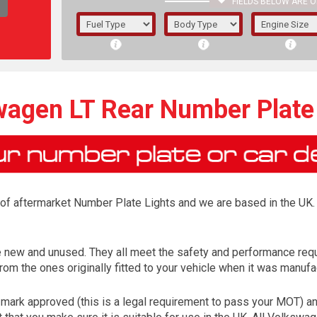
FIELDS BELOW ARE O
1/5/6.
5/6,
agen LT Rear Number Plate
r of aftermarket Number Plate Lights and we are based in the UK. 
e new and unused. They all meet the safety and performance req
rom the ones originally fitted to your vehicle when it was manufa
The f
registered.
ark approved (this is a legal requirement to pass your MOT) an