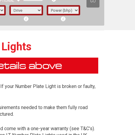
GO
PTIONAL
 Lights
If your Number Plate Light is broken or faulty,
uirements needed to make them fully road
ctured.
irst letter represents the year the car was
d come with a one-year warranty (see T&C’s).