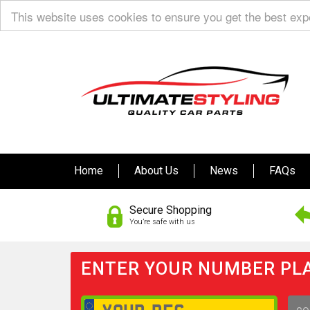
This website uses cookies to ensure you get the best ex
Home
About Us
News
FAQs
Secure Shopping
You’re safe with us
ENTER YOUR NUMBER PLA