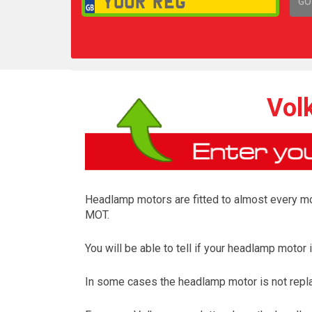
GO
1,
Vol
Headlamp motors are fitted to almost every mod
MOT.
You will be able to tell if your headlamp moto
In some cases the headlamp motor is not repl