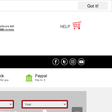
Got it!
HELP
ock
Paypal
for you
Pay in 3