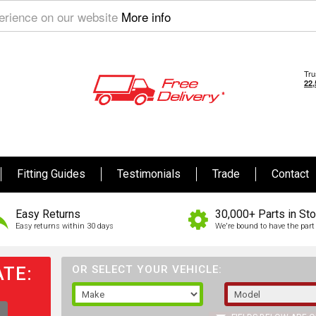
perience on our website
More info
Fitting Guides
Testimonials
Trade
Contact
Easy Returns
30,000+ Parts in St
Easy returns within 30 days
We're bound to have the part 
TE:
OR SELECT YOUR VEHICLE: