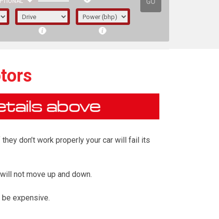
GO
PTIONAL
tors
ey don’t work properly your car will fail its
 will not move up and down.
irst letter represents the year the car was
 be expensive.