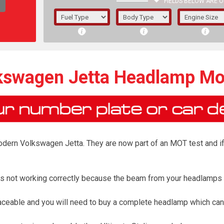
FIELDS BELOW ARE O
1/5/6.
5/6,
kswagen Jetta Headlamp Mo
ern Volkswagen Jetta. They are now part of an MOT test and if th
r is not working correctly because the beam from your headlamps
The f
aceable and you will need to buy a complete headlamp which can
registered.