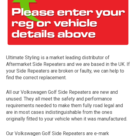
Ultimate Styling is a market leading distributor of
Aftermarket Side Repeaters and we are based in the UK. If
The first letter
your Side Repeaters are broken or faulty, we can help to
represents the year the car was registered.
find the correct replacement.
All our Volkswagen Golf Side Repeaters are new and
unused. They all meet the safety and performance
requirements needed to make them fully road legal and
are in most cases indistinguishable from the ones
originally fitted to your vehicle when it was manufactured.
Our Volkswagen Golf Side Repeaters are e-mark