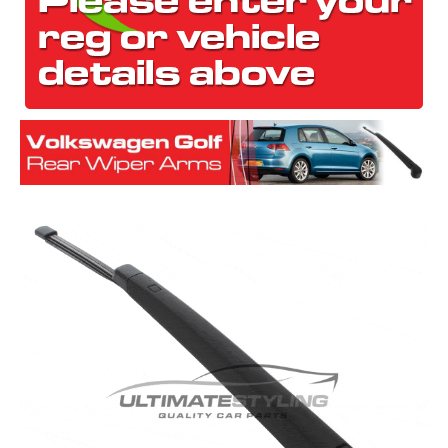
The first letter
represents the year the car was registered.