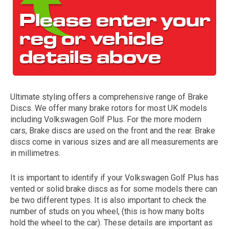
Ultimate styling offers a comprehensive range of Brake
Discs. We offer many brake rotors for most UK models
The first letter
including Volkswagen Golf Plus. For the more modern
represents the year the car was registered.
cars, Brake discs are used on the front and the rear. Brake
discs come in various sizes and are all measurements are
in millimetres.
It is important to identify if your Volkswagen Golf Plus has
vented or solid brake discs as for some models there can
be two different types. It is also important to check the
number of studs on you wheel, (this is how many bolts
hold the wheel to the car). These details are important as