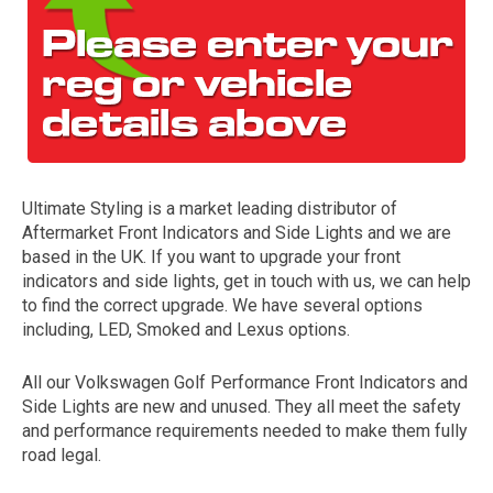
Ultimate Styling is a market leading distributor of
Aftermarket Front Indicators and Side Lights and we are
The first letter
based in the UK. If you want to upgrade your front
represents the year the car was registered.
indicators and side lights, get in touch with us, we can help
to find the correct upgrade. We have several options
including, LED, Smoked and Lexus options.
All our Volkswagen Golf Performance Front Indicators and
Side Lights are new and unused. They all meet the safety
and performance requirements needed to make them fully
road legal.