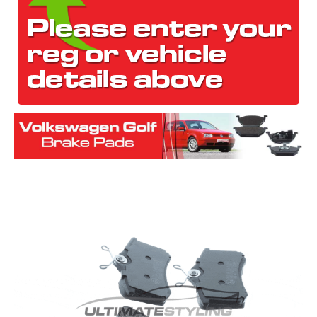
The first letter
represents the year the car was registered.