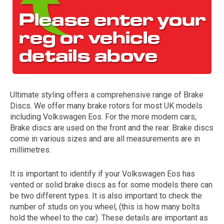
Ultimate styling offers a comprehensive range of Brake
Discs. We offer many brake rotors for most UK models
The first letter
including Volkswagen Eos. For the more modern cars,
represents the year the car was registered.
Brake discs are used on the front and the rear. Brake discs
come in various sizes and are all measurements are in
millimetres.
It is important to identify if your Volkswagen Eos has
vented or solid brake discs as for some models there can
be two different types. It is also important to check the
number of studs on you wheel, (this is how many bolts
hold the wheel to the car). These details are important as