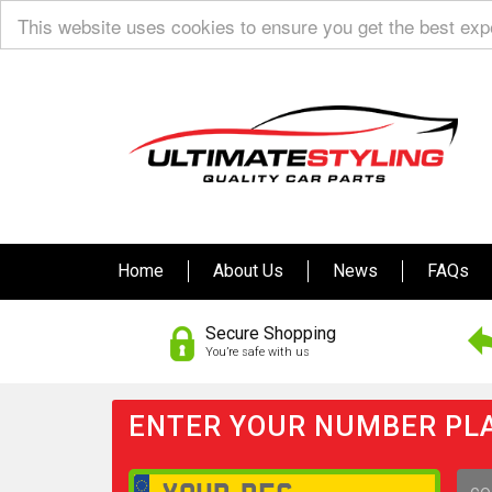
This website uses cookies to ensure you get the best ex
Home
About Us
News
FAQs
Secure Shopping
You’re safe with us
ENTER YOUR NUMBER PLA