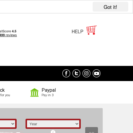
Got it!
HELP
ock
Paypal
for you
Pay in 3