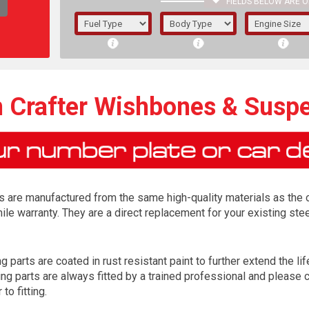
FIELDS BELOW ARE O
1/5/6.
5/6,
 Crafter Wishbones & Susp
are manufactured from the same high-quality materials as the or
le warranty. They are a direct replacement for your existing st
arts are coated in rust resistant paint to further extend the life
The f
parts are always fitted by a trained professional and please ch
registered.
to fitting.