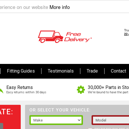
perience on our website
More info
Fitting Guides
Testimonials
Trade
Contact
Easy Returns
30,000+ Parts in St
Easy returns within 30 days
We're bound to have the part 
TE:
OR SELECT YOUR VEHICLE: