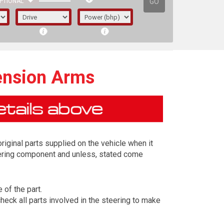
GO
PTIONAL
ension Arms
iginal parts supplied on the vehicle when it
eering component and unless, stated come
 of the part.
irst letter represents the year the car was
eck all parts involved in the steering to make