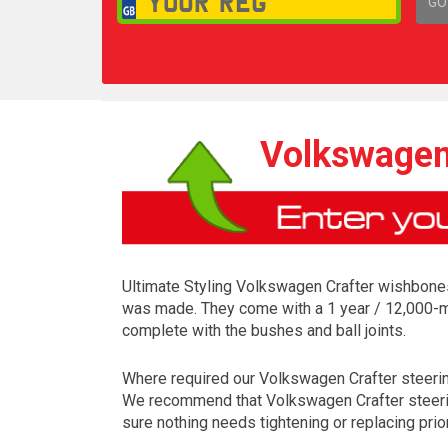
GO
1,
Volkswagen
Ultimate Styling Volkswagen Crafter wishbones 
was made. They come with a 1 year / 12,000-mi
complete with the bushes and ball joints.
Where required our Volkswagen Crafter steering p
We recommend that Volkswagen Crafter steering 
sure nothing needs tightening or replacing prior 