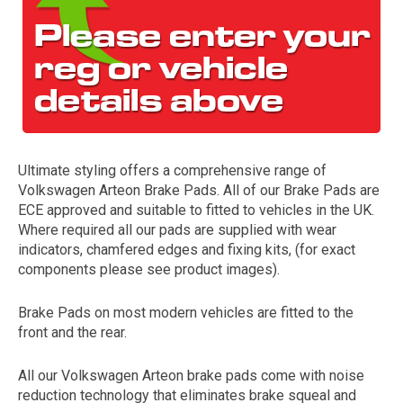
Ultimate styling offers a comprehensive range of
Volkswagen Arteon Brake Pads. All of our Brake Pads are
The first letter
ECE approved and suitable to fitted to vehicles in the UK.
represents the year the car was registered.
Where required all our pads are supplied with wear
indicators, chamfered edges and fixing kits, (for exact
components please see product images).
Brake Pads on most modern vehicles are fitted to the
front and the rear.
All our Volkswagen Arteon brake pads come with noise
reduction technology that eliminates brake squeal and