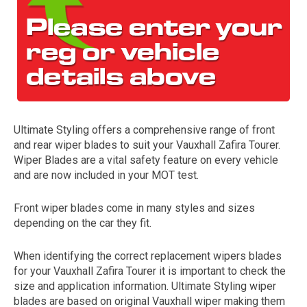
Ultimate Styling offers a comprehensive range of front
and rear wiper blades to suit your Vauxhall Zafira Tourer.
The first letter
Wiper Blades are a vital safety feature on every vehicle
represents the year the car was registered.
and are now included in your MOT test.
Front wiper blades come in many styles and sizes
depending on the car they fit.
When identifying the correct replacement wipers blades
for your Vauxhall Zafira Tourer it is important to check the
size and application information. Ultimate Styling wiper
blades are based on original Vauxhall wiper making them