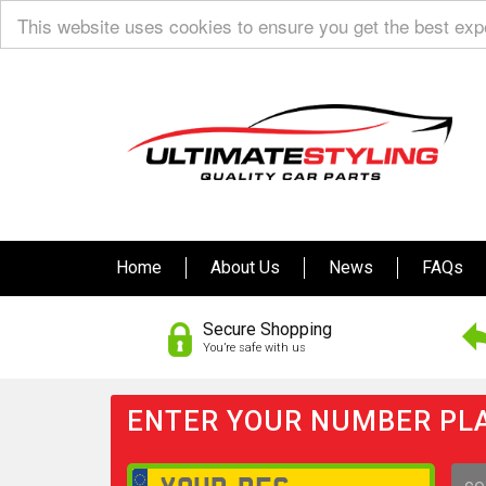
This website uses cookies to ensure you get the best ex
Home
About Us
News
FAQs
Secure Shopping
You’re safe with us
ENTER YOUR NUMBER PLA