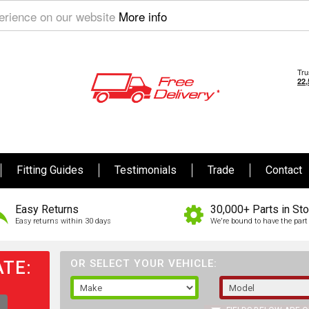
perience on our website
More info
Fitting Guides
Testimonials
Trade
Contact
Easy Returns
30,000+ Parts in St
Easy returns within 30 days
We're bound to have the part 
TE:
OR SELECT YOUR VEHICLE: