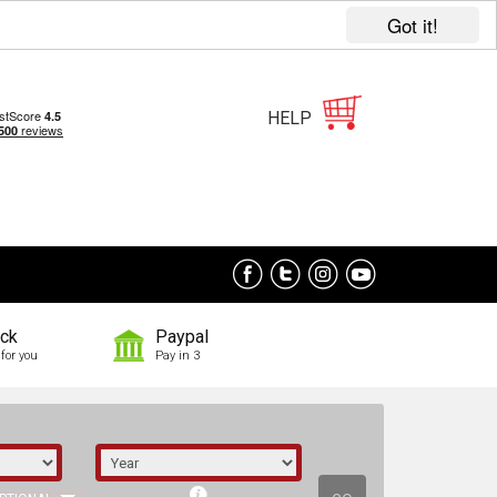
Got it!
HELP
ock
Paypal
for you
Pay in 3