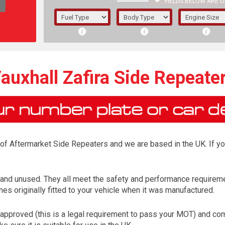
FIELDS BELOW ARE O
1/5/6.
5/6,
auxhall Zafira Side Repeate
r of Aftermarket Side Repeaters and we are based in the UK. If y
w and unused. They all meet the safety and performance requirem
es originally fitted to your vehicle when it was manufactured.
The f
registered.
approved (this is a legal requirement to pass your MOT) and come