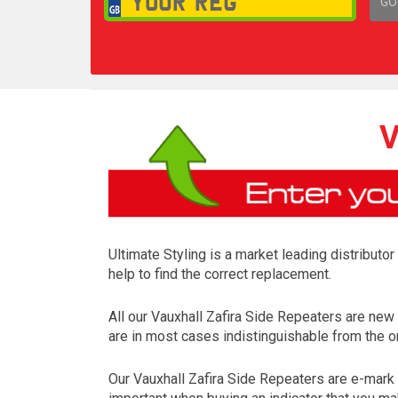
GO
1,
V
Ultimate Styling is a market leading distributo
help to find the correct replacement.
All our Vauxhall Zafira Side Repeaters are ne
are in most cases indistinguishable from the on
Our Vauxhall Zafira Side Repeaters are e-mark 