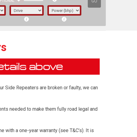
GO
PTIONAL
rs
our Side Repeaters are broken or faulty, we can
ents needed to make them fully road legal and
irst letter represents the year the car was
 with a one-year warranty (see T&C’s). It is