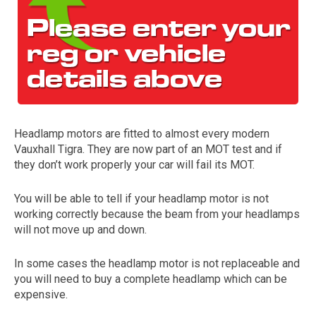
Headlamp motors are fitted to almost every modern
Vauxhall Tigra. They are now part of an MOT test and if
The first letter
they don’t work properly your car will fail its MOT.
represents the year the car was registered.
You will be able to tell if your headlamp motor is not
working correctly because the beam from your headlamps
will not move up and down.
In some cases the headlamp motor is not replaceable and
you will need to buy a complete headlamp which can be
expensive.