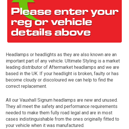
Headlamps or headlights as they are also known are an
important part of any vehicle. Ultimate Styling is a market
The first letter
leading distributor of Aftermarket headlamps and we are
represents the year the car was registered.
based in the UK. If your headlight is broken, faulty or has
become cloudy or discoloured we can help to find the
correct replacement.
All our Vauxhall Signum headlamps are new and unused.
They all meet the safety and performance requirements
needed to make them fully road legal and are in most
cases indistinguishable from the ones originally fitted to
your vehicle when it was manufactured.