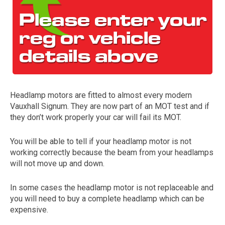
Headlamp motors are fitted to almost every modern
Vauxhall Signum. They are now part of an MOT test and if
The first letter
they don’t work properly your car will fail its MOT.
represents the year the car was registered.
You will be able to tell if your headlamp motor is not
working correctly because the beam from your headlamps
will not move up and down.
In some cases the headlamp motor is not replaceable and
you will need to buy a complete headlamp which can be
expensive.